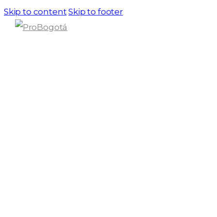
Skip to content
Skip to footer