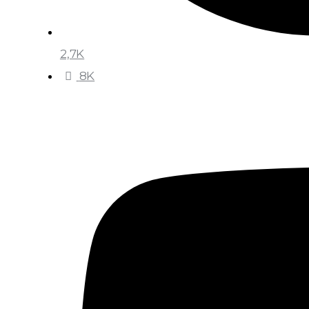
2,7K
8K