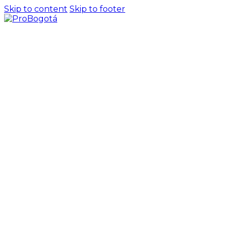
Skip to content
Skip to footer