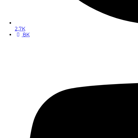
2,7K
8K