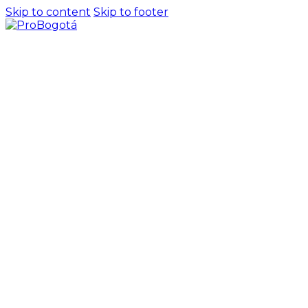
Skip to content
Skip to footer