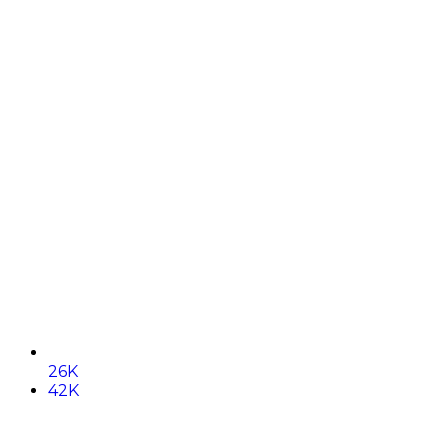
26K
42K