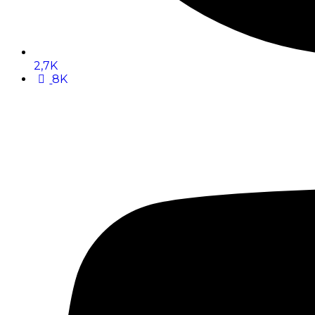
2,7K
8K