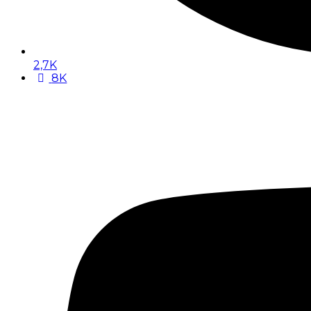
2,7K
8K