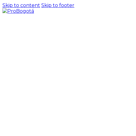
Skip to content
Skip to footer