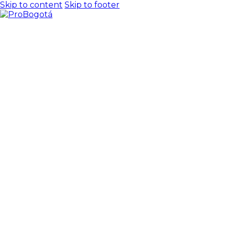
Skip to content
Skip to footer