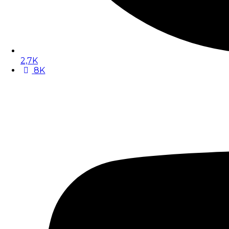
2,7K
8K