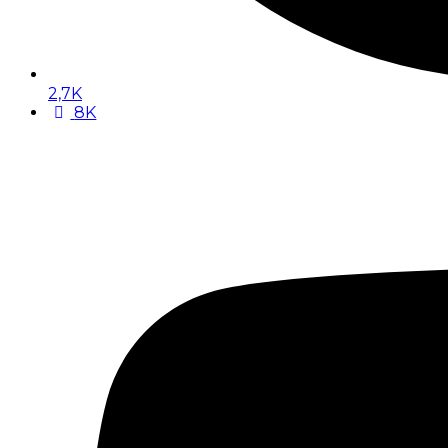
2,7K
8K