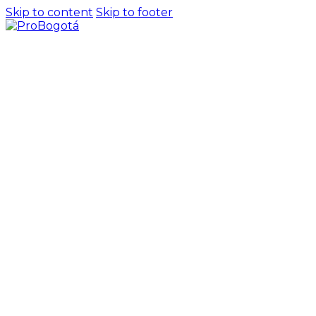
Skip to content
Skip to footer