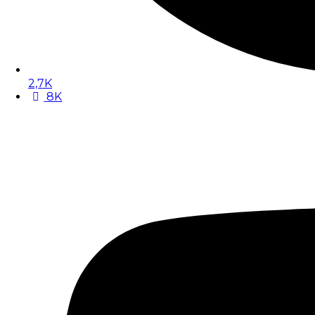
2,7K
8K