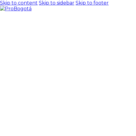
Skip to content
Skip to sidebar
Skip to footer