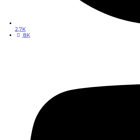
2,7K
8K