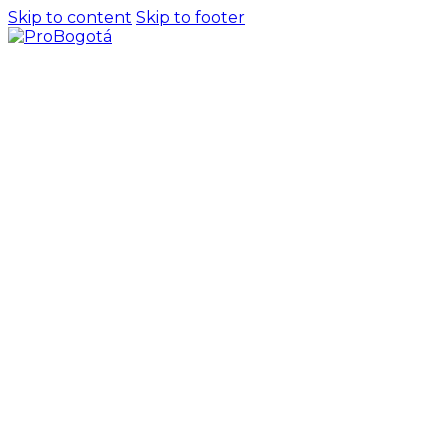
Skip to content
Skip to footer