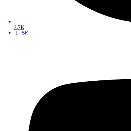
2,7K
8K