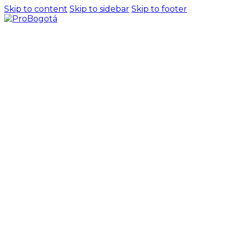
Skip to content
Skip to sidebar
Skip to footer