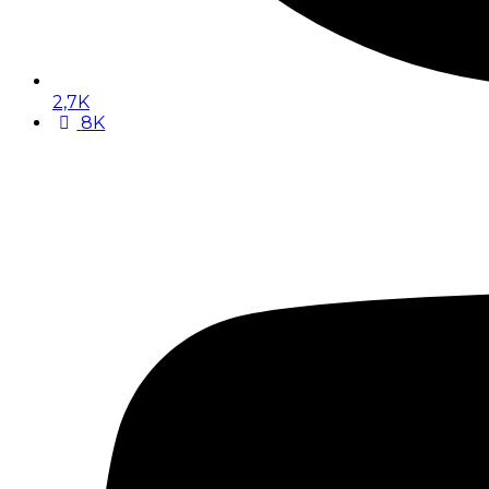
2,7K
8K