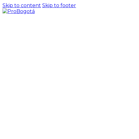
Skip to content
Skip to footer