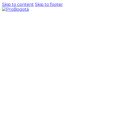
Skip to content
Skip to footer