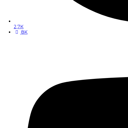
2,7K
8K