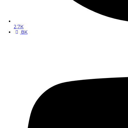
2,7K
8K