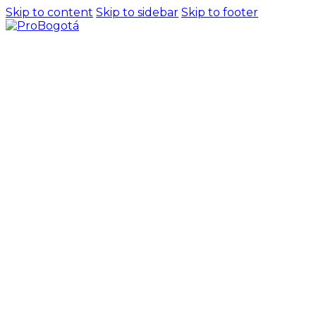
Skip to content
Skip to sidebar
Skip to footer