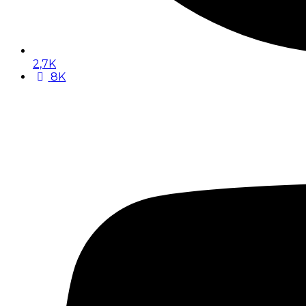
2,7K
8K