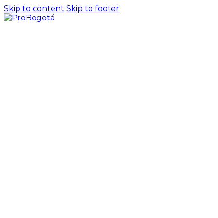
Skip to content
Skip to footer