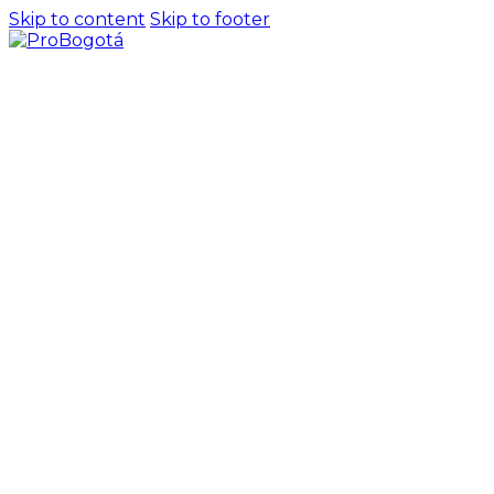
Skip to content
Skip to footer