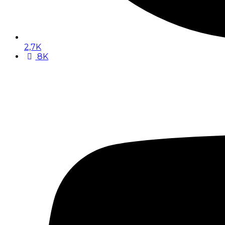
2,7K
8K