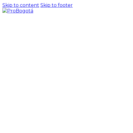
Skip to content
Skip to footer