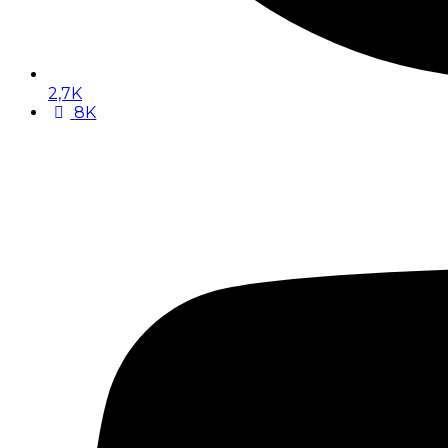
2,7K
8K